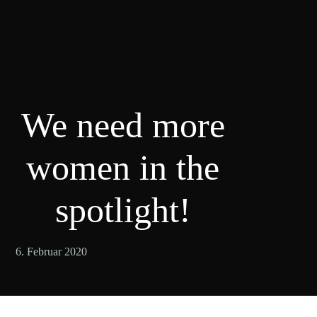
We need more
women in the
spotlight!
6. Februar 2020