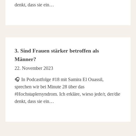
denkt, dass sie ein…
3. Sind Frauen stärker betroffen als
Männer?
22. November 2023
🎧 In Podcastfolge #18 mit Samira El Ouassil,
sprechen wir bei Minute 28 über das
#Hochstaplersyndrom. Ich erkläre, wieso jede/r, der/die
denkt, dass sie ein…