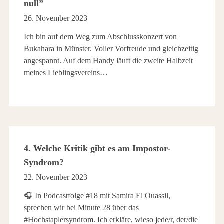
null”
26. November 2023
Ich bin auf dem Weg zum Abschlusskonzert von
Bukahara in Münster. Voller Vorfreude und gleichzeitig
angespannt. Auf dem Handy läuft die zweite Halbzeit
meines Lieblingsvereins…
4. Welche Kritik gibt es am Impostor-
Syndrom?
22. November 2023
🎧 In Podcastfolge #18 mit Samira El Ouassil,
sprechen wir bei Minute 28 über das
#Hochstaplersyndrom. Ich erkläre, wieso jede/r, der/die