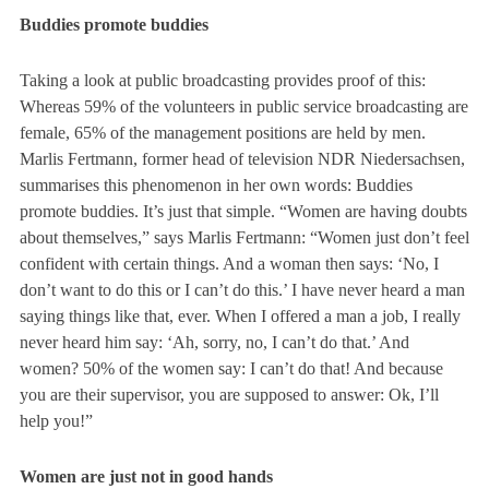
Buddies promote buddies
Taking a look at public broadcasting provides proof of this:
Whereas 59% of the volunteers in public service broadcasting are
female, 65% of the management positions are held by men.
Marlis Fertmann, former head of television NDR Niedersachsen,
summarises this phenomenon in her own words:
Buddies
promote buddies.
It’s just that simple. “Women are having doubts
about themselves,” says Marlis Fertmann:
“Women just don’t feel
confident with certain things. And a woman then says: ‘No, I
don’t want to do this or I can’t do this.’ I have never heard a man
saying things like that, ever. When I offered a man a job, I really
never heard him say: ‘Ah, sorry, no, I can’t do that.’ And
women? 50% of the women say: I can’t do that! And because
you are their supervisor, you are supposed to answer: Ok, I’ll
help you!”
Women are just not in good hands