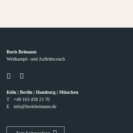
Boris Beimann
Wettkampf– und Auftrittscoach
Köln | Berlin | Hamburg | München
T
+49 163 458 23 70
E
info@borisbeimann.de