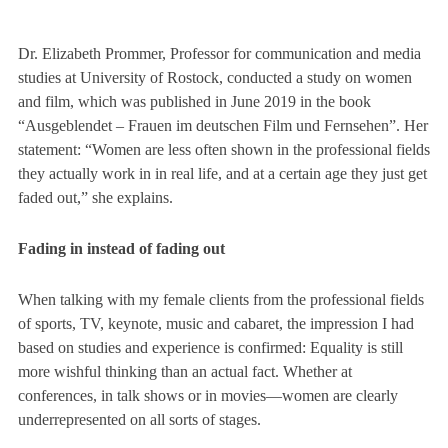
Dr. Elizabeth Prommer, Professor for communication and media
studies at University of Rostock, conducted a study on women
and film, which was published in June 2019 in the book
“Ausgeblendet – Frauen im deutschen Film und Fernsehen”
. Her
statement: “Women are less often shown in the professional fields
they actually work in in real life, and at a certain age they just get
faded out,” she explains.
Fading in instead of fading out
When talking with my female clients from the professional fields
of sports, TV, keynote, music and cabaret, the impression I had
based on studies and experience is confirmed: Equality is still
more wishful thinking than an actual fact. Whether at
conferences, in talk shows or in movies—women are clearly
underrepresented on all sorts of stages.