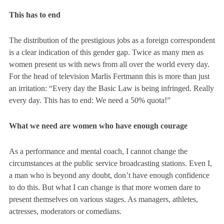
This has to end
The distribution of the prestigious jobs as a foreign correspondent
is a clear indication of this gender gap. Twice as many men as
women present us with news from all over the world every day.
For the head of television Marlis Fertmann this is more than just
an irritation:
“Every day the Basic Law is being infringed. Really
every day. This has to end: We need a 50% quota!”
What we need are women who have enough courage
As a performance and mental coach, I cannot change the
circumstances at the public service broadcasting stations. Even I,
a man who is beyond any doubt, don’t have enough confidence
to do this. But what I can change is that more women dare to
present themselves on various stages. As managers, athletes,
actresses, moderators or comedians.