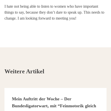
I hate not being able to listen to women who have important
things to say, because they don’t dare to speak up. This needs to
change. I am looking forward to meeting you!
Weitere Artikel
Mein Auftritt der Woche – Der
Bundesligatorwart, mit “Feinmotorik gleich