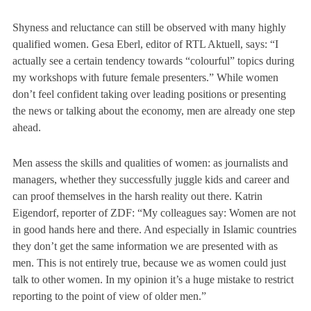
Shyness and reluctance can still be observed with many highly
qualified women. Gesa Eberl, editor of RTL Aktuell, says:
“I
actually see a certain tendency towards “colourful” topics during
my workshops with future female presenters.”
While women
don’t feel confident taking over leading positions or presenting
the news or talking about the economy, men are already one step
ahead.
Men assess the skills and qualities of women: as journalists and
managers, whether they successfully juggle kids and career and
can proof themselves in the harsh reality out there. Katrin
Eigendorf, reporter of ZDF:
“My colleagues say: Women are not
in good hands here and there. And especially in Islamic countries
they don’t get the same information we are presented with as
men. This is not entirely true, because we as women could just
talk to other women. In my opinion it’s a huge mistake to restrict
reporting to the point of view of older men.”